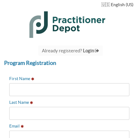
🇺🇸 English (US)
Already registered?
Login
Program Registration
First Name
Last Name
Email