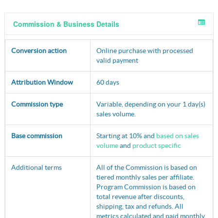
Commission & Business Details
Conversion action
Online purchase with processed
valid payment
Attribution Window
60 days
Commission type
Variable, depending on your 1 day(s)
sales volume.
Base commission
Starting at 10% and
based on sales
volume
and
product specific
Additional terms
All of the Commission is based on
tiered monthly sales per affiliate.
Program Commission is based on
total revenue after discounts,
shipping, tax and refunds. All
metrics calculated and paid monthly